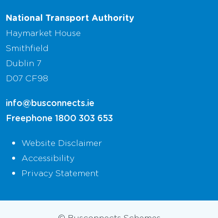
National Transport Authority
Haymarket House
Smithfield
Dublin 7
D07 CF98
info@busconnects.ie
Freephone
1800 303 653
Website Disclaimer
Accessibility
Privacy Statement
© Busconnects Schemes