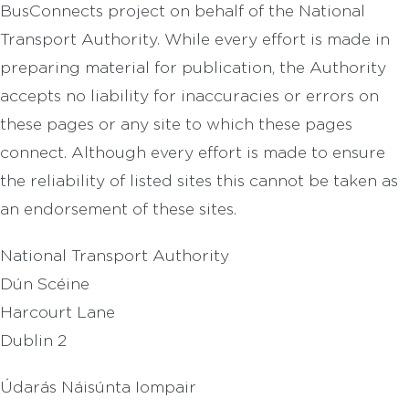
BusConnects project on behalf of the National
Transport Authority. While every effort is made in
preparing material for publication, the Authority
accepts no liability for inaccuracies or errors on
these pages or any site to which these pages
connect. Although every effort is made to ensure
the reliability of listed sites this cannot be taken as
an endorsement of these sites.
National Transport Authority
Dún Scéine
Harcourt Lane
Dublin 2
Údarás Náisúnta Iompair