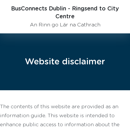
BusConnects Dublin - Ringsend to City
Centre
An Rinn go Lár na Cathrach
Website disclaimer
The contents of this website are provided as an
information guide. This website is intended to
enhance public access to information about the