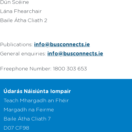
Dún Scéine
Lána Fhearchair
Baile Átha Cliath 2
info@busconnects.ie
Publications:
info@busconnects.ie
General enquiries:
Freephone Number: 1800 303 653
Údarás Náisiúnta Iompair
Teach Mhargadh an Fhéir
Margadh na Feirme
Baile Átha Cliath 7
D07 CF98